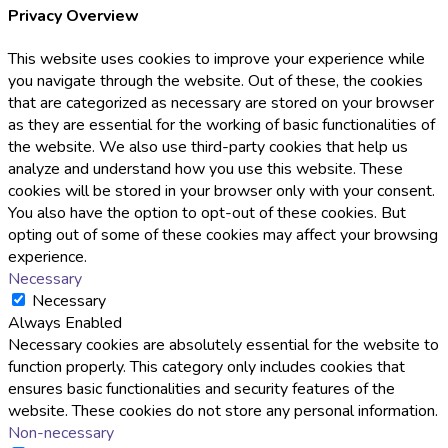
Privacy Overview
This website uses cookies to improve your experience while
you navigate through the website. Out of these, the cookies
that are categorized as necessary are stored on your browser
as they are essential for the working of basic functionalities of
the website. We also use third-party cookies that help us
analyze and understand how you use this website. These
cookies will be stored in your browser only with your consent.
You also have the option to opt-out of these cookies. But
opting out of some of these cookies may affect your browsing
experience.
Necessary
Necessary
Always Enabled
Necessary cookies are absolutely essential for the website to
function properly. This category only includes cookies that
ensures basic functionalities and security features of the
website. These cookies do not store any personal information.
Non-necessary