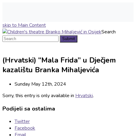
skip to Main Content
Search
Submit
(Hrvatski) “Mala Frida” u Dječjem
kazalištu Branka Mihaljevića
Sunday May 12th, 2024
Sorry, this entry is only available in
Hrvatski
.
Podijeli sa ostalima
Twitter
Facebook
Email