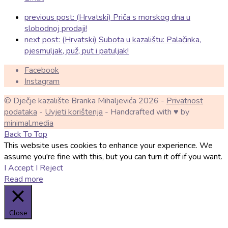
previous post:
(Hrvatski) Priča s morskog dna u
slobodnoj prodaji!
next post:
(Hrvatski) Subota u kazalištu: Palačinka,
pjesmuljak, puž, put i patuljak!
Facebook
Instagram
© Dječje kazalište Branka Mihaljevića 2026 -
Privatnost
podataka
-
Uvjeti korištenja
- Handcrafted with ♥ by
minimal.media
Back To Top
This website uses cookies to enhance your experience. We
assume you're fine with this, but you can turn it off if you want.
I Accept
I Reject
Read more
Close