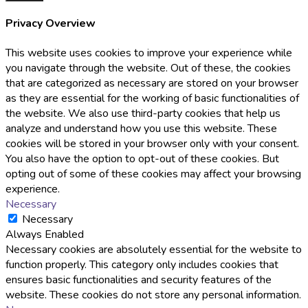
Privacy Overview
This website uses cookies to improve your experience while
you navigate through the website. Out of these, the cookies
that are categorized as necessary are stored on your browser
as they are essential for the working of basic functionalities of
the website. We also use third-party cookies that help us
analyze and understand how you use this website. These
cookies will be stored in your browser only with your consent.
You also have the option to opt-out of these cookies. But
opting out of some of these cookies may affect your browsing
experience.
Necessary
Necessary
Always Enabled
Necessary cookies are absolutely essential for the website to
function properly. This category only includes cookies that
ensures basic functionalities and security features of the
website. These cookies do not store any personal information.