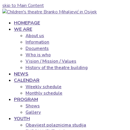
skip to Main Content
HOMEPAGE
WE ARE
About us
Information
Documents
Who is who
Vision / Mission / Values
History of the theatre building
NEWS
CALENDAR
Weekly schedule
Monthly schedule
PROGRAM
Shows
Gallery
YOUTH
Obavijest polaznicima studija