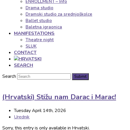
ENROLLMENT – Info
Drama studio
Dramski studio za srednjoškolce
Ballet studio
Baletna igraonica
MANIFESTATIONS
Theatre night
SLUK
CONTACT
SEARCH
Search
Submit
(Hrvatski) Stižu nam Darac i Marac!
Tuesday April 14th, 2026
Urednik
Sorry, this entry is only available in Hrvatski.