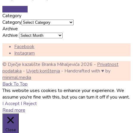
Pročitaj više
Category
Category
Archive
Archive
Facebook
Instagram
© Dječje kazalište Branka Mihaljevića 2026 -
Privatnost
podataka
-
Uvjeti korištenja
- Handcrafted with ♥ by
minimal.media
Back To Top
This website uses cookies to enhance your experience. We
assume you're fine with this, but you can turn it off if you want.
I Accept
I Reject
Read more
Close