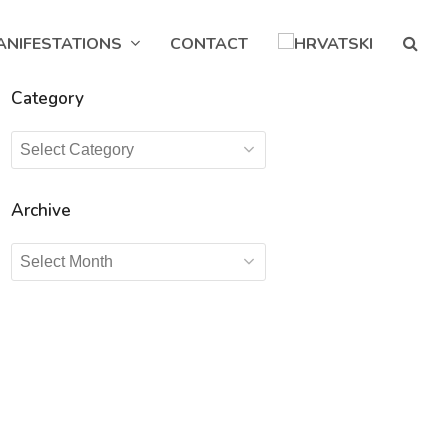
ANIFESTATIONS
CONTACT
Category
Category
Archive
Archive