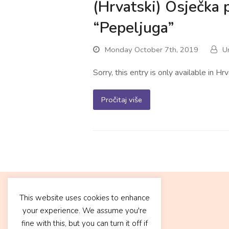
(Hrvatski) Osječka 
“Pepeljuga”
Monday October 7th, 2019
U
Sorry, this entry is only available in Hrv
Pročitaj više
This website uses cookies to enhance
your experience. We assume you're
fine with this, but you can turn it off if