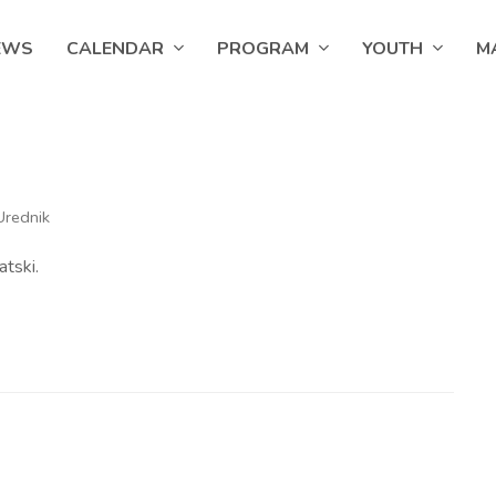
EWS
CALENDAR
PROGRAM
YOUTH
M
Urednik
atski.