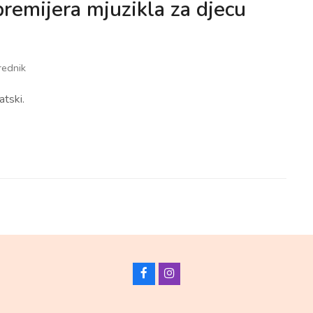
premijera mjuzikla za djecu
rednik
atski.
F
I
a
n