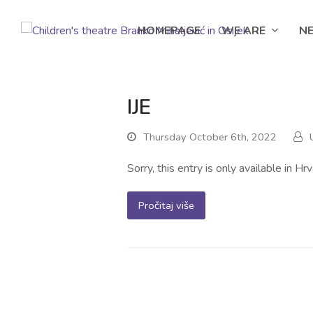
HOMEPAGE
WE ARE
N
IJE
Thursday October 6th, 2022
Sorry, this entry is only available in Hrv
Pročitaj više