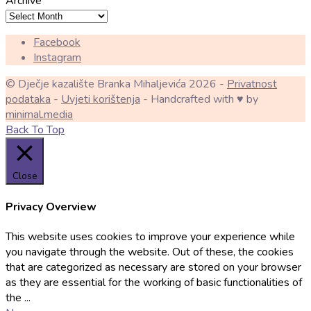
Archive
Facebook
Instagram
© Dječje kazalište Branka Mihaljevića 2026 -
Privatnost
podataka
-
Uvjeti korištenja
- Handcrafted with ♥ by
minimal.media
Back To Top
Close
Privacy Overview
This website uses cookies to improve your experience while
you navigate through the website. Out of these, the cookies
that are categorized as necessary are stored on your browser
as they are essential for the working of basic functionalities of
the
...