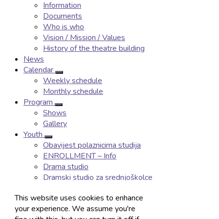
Information
Documents
Who is who
Vision / Mission / Values
History of the theatre building
News
Calendar
Weekly schedule
Monthly schedule
Program
Shows
Gallery
Youth
Obavijest polaznicima studija
ENROLLMENT – Info
Drama studio
Dramski studio za srednjoškolce
Ballet studio
This website uses cookies to enhance
Baletna igraonica
your experience. We assume you're
Manifestations