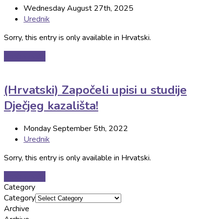
Wednesday August 27th, 2025
Urednik
Sorry, this entry is only available in Hrvatski.
Pročitaj više
(Hrvatski) Započeli upisi u studije
Dječjeg kazališta!
Monday September 5th, 2022
Urednik
Sorry, this entry is only available in Hrvatski.
Pročitaj više
Category
Category
Archive