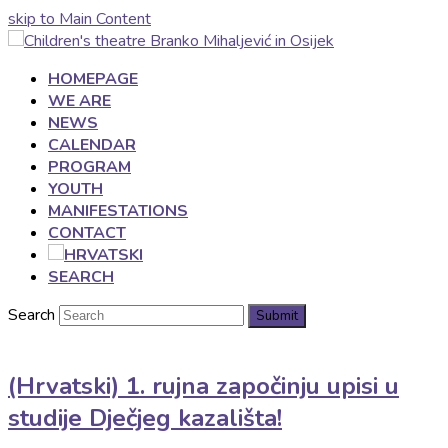
skip to Main Content
HOMEPAGE
WE ARE
NEWS
CALENDAR
PROGRAM
YOUTH
MANIFESTATIONS
CONTACT
SEARCH
Search
Submit
(Hrvatski) 1. rujna započinju upisi u
studije Dječjeg kazališta!