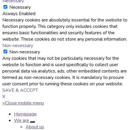
Necessary
Necessary
Always Enabled
Necessary cookies are absolutely essential for the website to
function properly. This category only includes cookies that
ensures basic functionalities and security features of the
website. These cookies do not store any personal information.
Non-necessary
Non-necessary
Any cookies that may not be particularly necessary for the
website to function and is used specifically to collect user
personal data via analytics, ads, other embedded contents are
termed as non-necessary cookies. It is mandatory to procure
user consent prior to running these cookies on your website.
SAVE & ACCEPT
X
×
Close mobile menu
Homepage
We are
About us